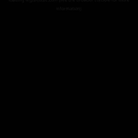
information).