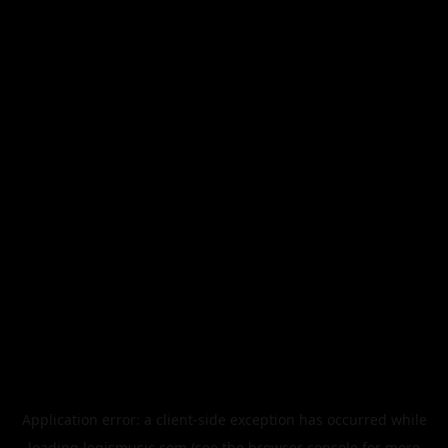
Application error: a
client
-side exception has occurred while
loading
legismusic.com
(see the
browser console
for more