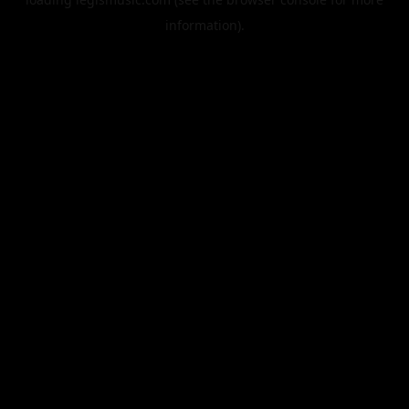
information).