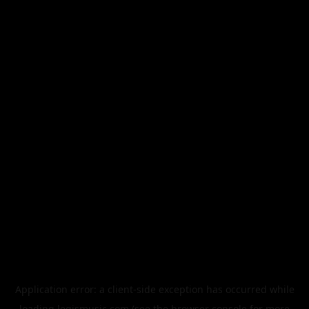
Application error: a
client
-side exception has occurred while
loading
legismusic.com
(see the
browser console
for more