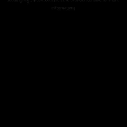
information).