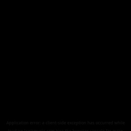
Application error: a
client
-side exception has occurred while
loading
legismusic.com
(see the
browser console
for more