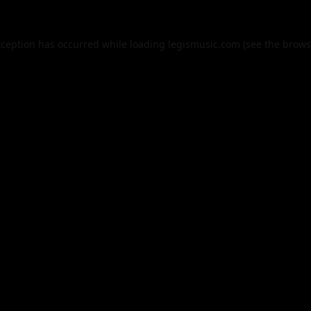
xception has occurred while loading
legismusic.com
(see the
brows