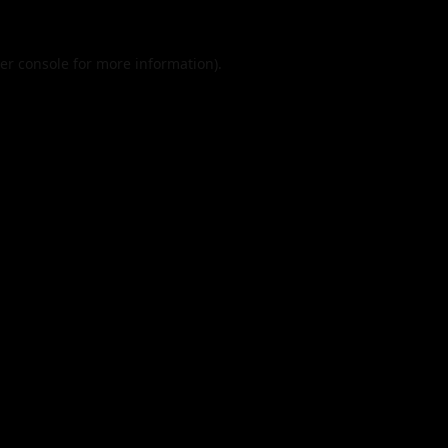
er console
for more information).