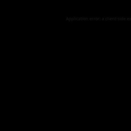
Application error: a
client
-side e