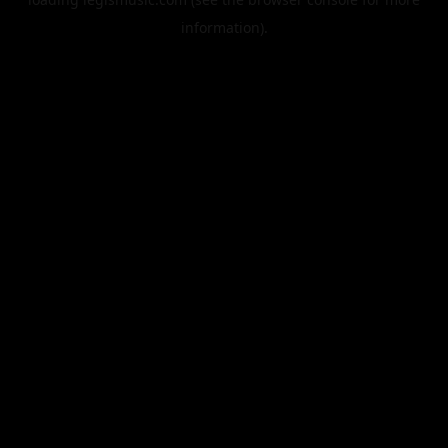
information).