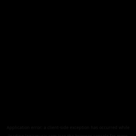
Application error: a
client
-side exception has occurred while
loading
legismusic.com
(see the
browser console
for more