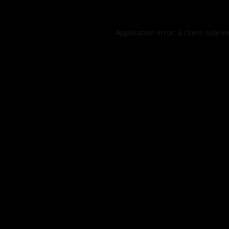
Application error: a
client
-side e