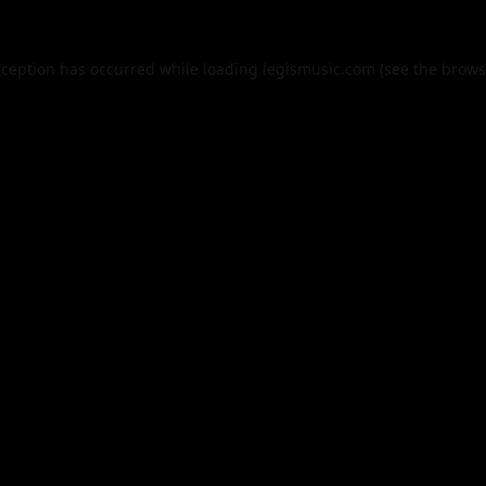
xception has occurred while loading
legismusic.com
(see the
brows