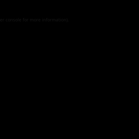
er console
for more information).