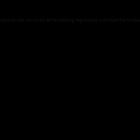
xception has occurred while loading
legismusic.com
(see the
brows