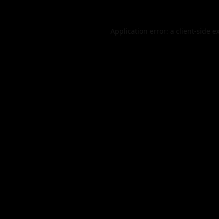
Application error: a
client
-side e