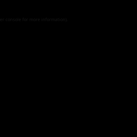
er console
for more information).