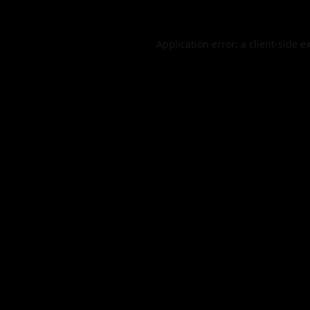
Application error: a
client
-side e