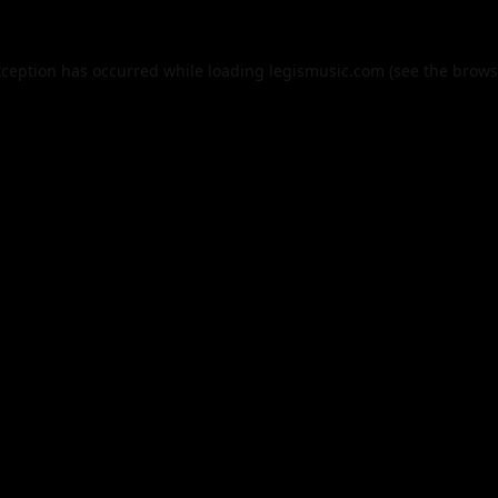
xception has occurred while loading
legismusic.com
(see the
brows