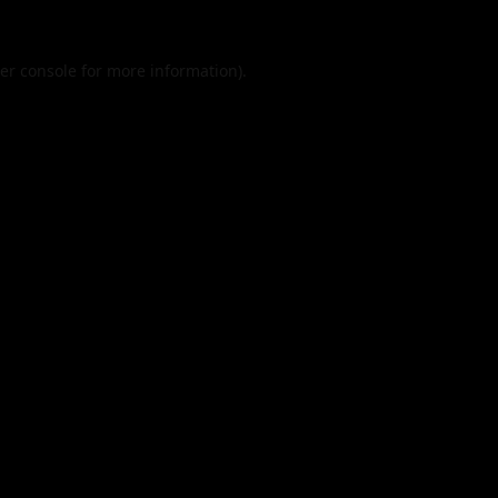
er console
for more information).