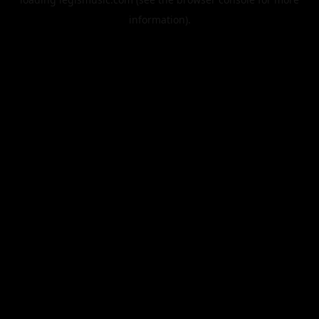
information).