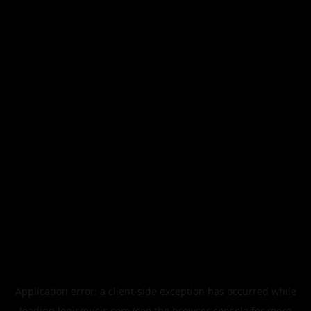
Application error: a
client
-side exception has occurred while
loading
legismusic.com
(see the
browser console
for more