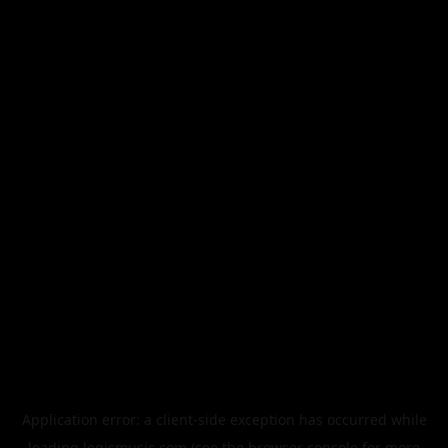
Application error: a
client
-side exception has occurred while
loading
legismusic.com
(see the
browser console
for more