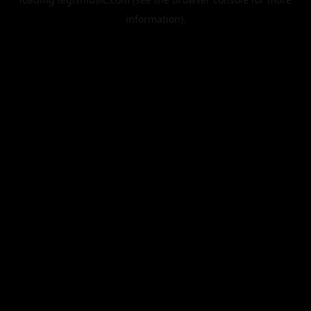
information).