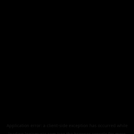
Application error: a
client
-side exception has occurred while
loading
legismusic.com
(see the
browser console
for more