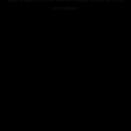
information).