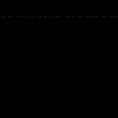
xception has occurred while loading
legismusic.com
(see the
brows