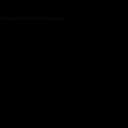
er console
for more information).