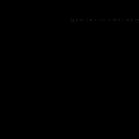
Application error: a
client
-side e