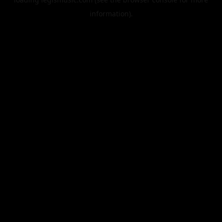
information).