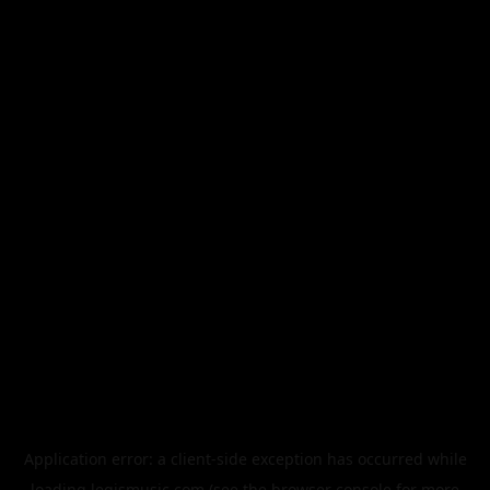
Application error: a
client
-side exception has occurred while
loading
legismusic.com
(see the
browser console
for more