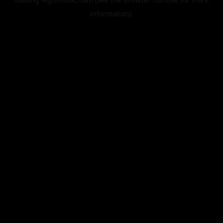
information).