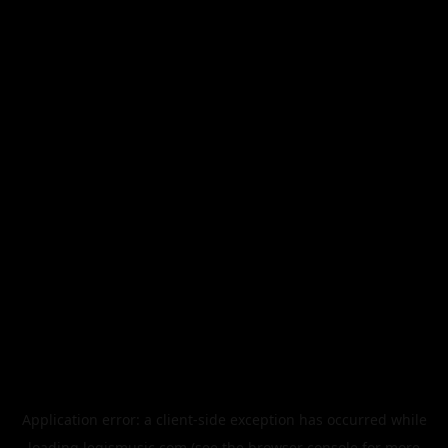
Application error: a
client
-side exception has occurred while
loading
legismusic.com
(see the
browser console
for more