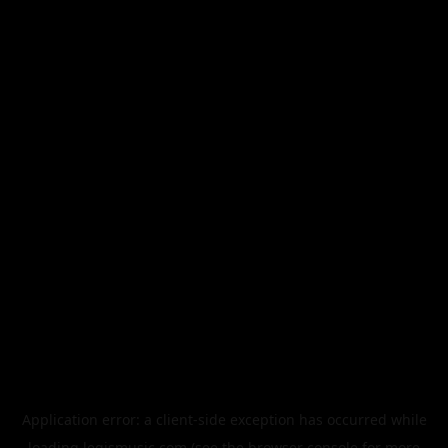
Application error: a
client
-side exception has occurred while
loading
legismusic.com
(see the
browser console
for more