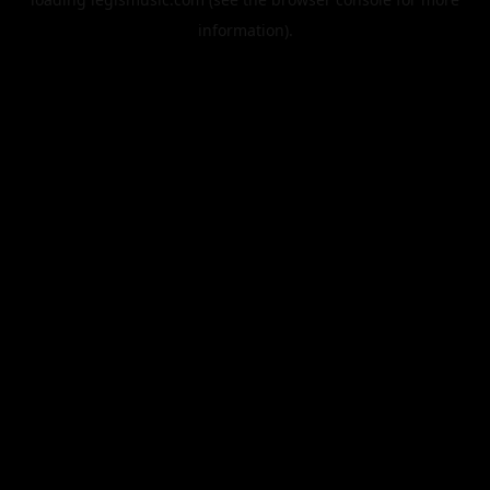
information).