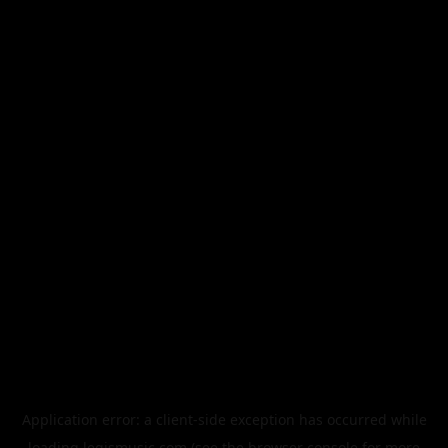
Application error: a
client
-side exception has occurred while
loading
legismusic.com
(see the
browser console
for more