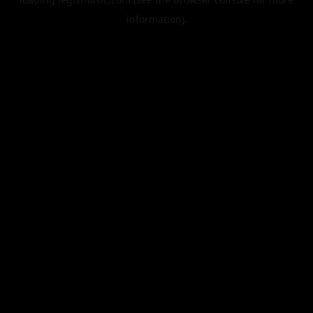
information).