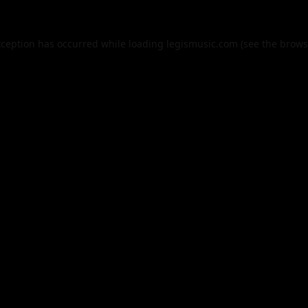
xception has occurred while loading
legismusic.com
(see the
brows