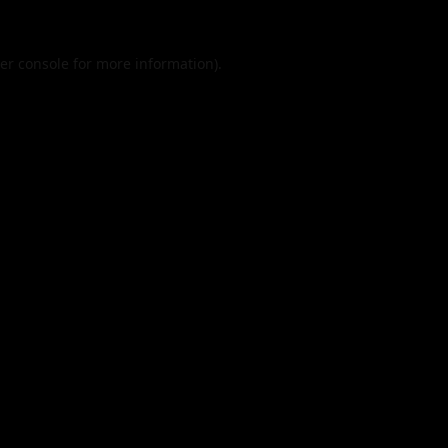
er console
for more information).