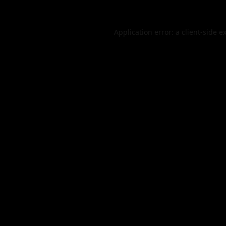
Application error: a
client
-side e