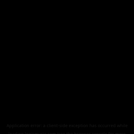
Application error: a
client
-side exception has occurred while
loading
legismusic.com
(see the
browser console
for more