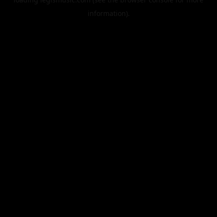
information).