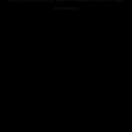
information).