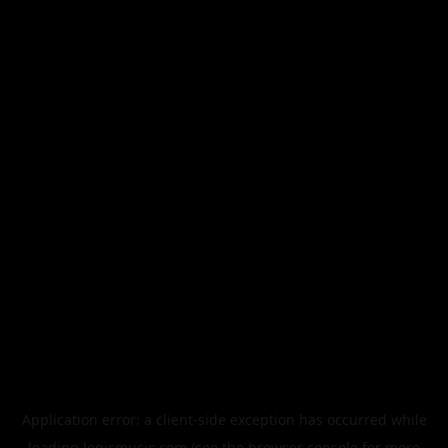
Application error: a
client
-side exception has occurred while
loading
legismusic.com
(see the
browser console
for more