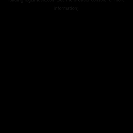
information).