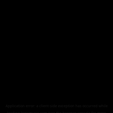
Application error: a
client
-side exception has occurred while
loading
legismusic.com
(see the
browser console
for more