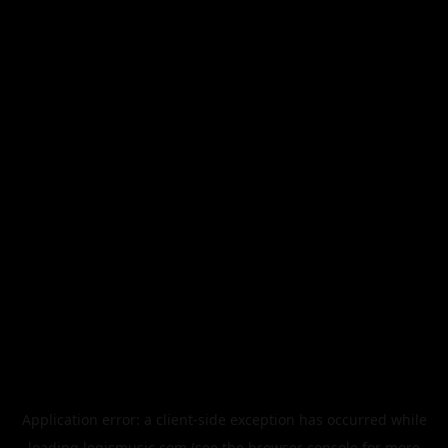
Application error: a
client
-side exception has occurred while
loading
legismusic.com
(see the
browser console
for more