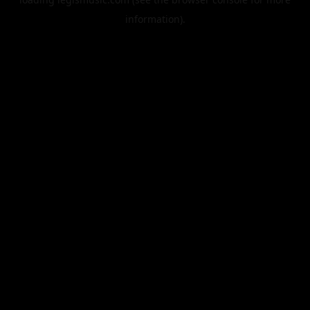
information).