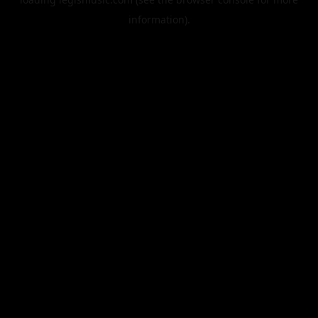
information).