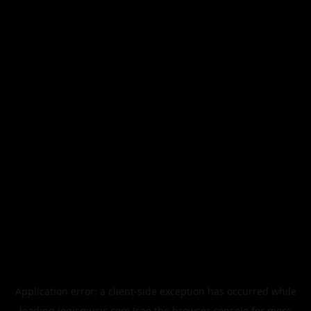
Application error: a
client
-side exception has occurred while
loading
legismusic.com
(see the
browser console
for more