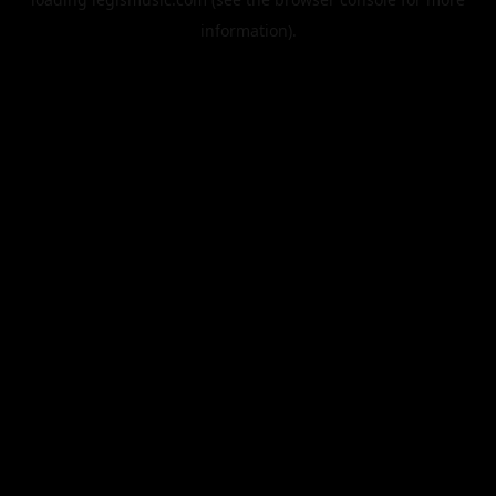
information).