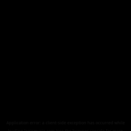
Application error: a
client
-side exception has occurred while
loading
legismusic.com
(see the
browser console
for more