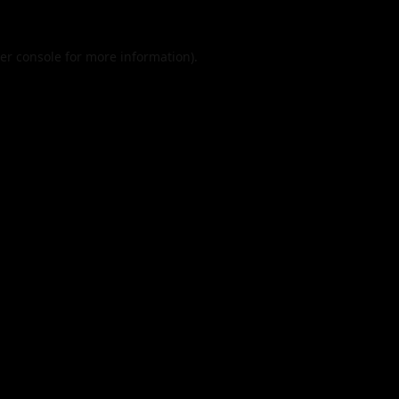
er console
for more information).