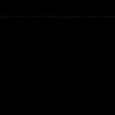
xception has occurred while loading
legismusic.com
(see the
brows