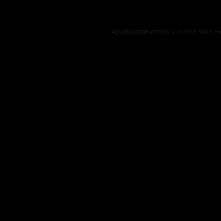
Application error: a
client
-side e