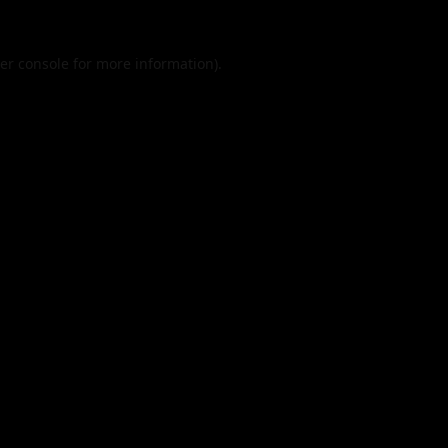
er console
for more information).