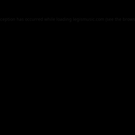
xception has occurred while loading
legismusic.com
(see the
brows