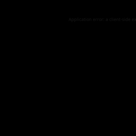
Application error: a
client
-side e