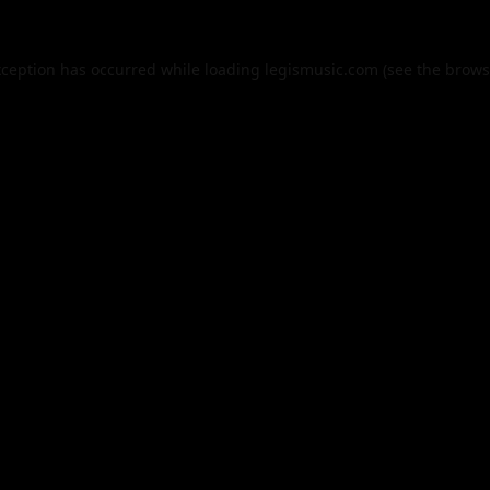
xception has occurred while loading
legismusic.com
(see the
brows