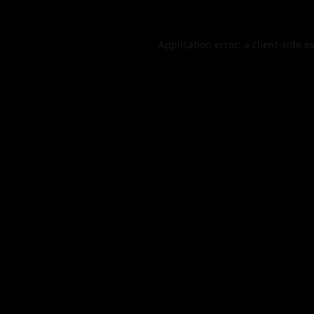
Application error: a
client
-side e