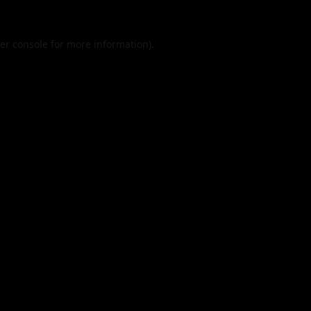
er console
for more information).