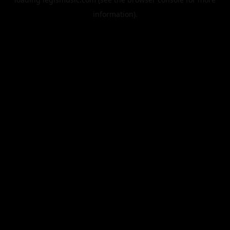
information).