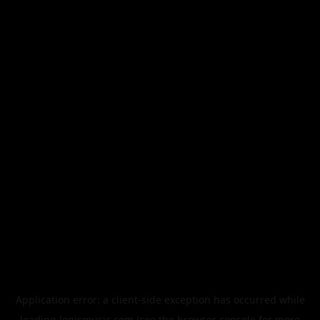
Application error: a
client
-side exception has occurred while
loading
legismusic.com
(see the
browser console
for more