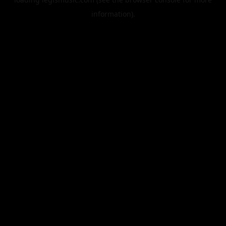
information).