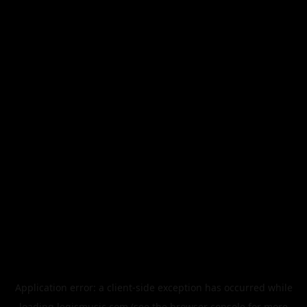
Application error: a
client
-side exception has occurred while
loading
legismusic.com
(see the
browser console
for more