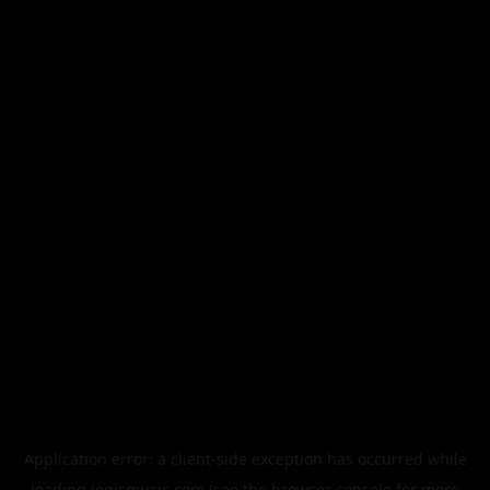
Application error: a
client
-side exception has occurred while
loading
legismusic.com
(see the
browser console
for more