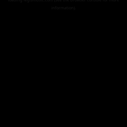
information).