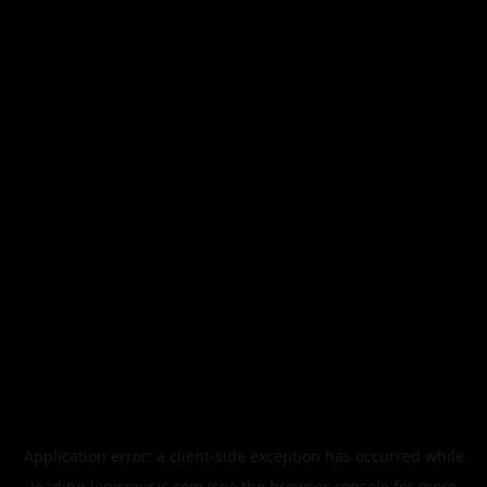
Application error: a
client
-side exception has occurred while
loading
legismusic.com
(see the
browser console
for more