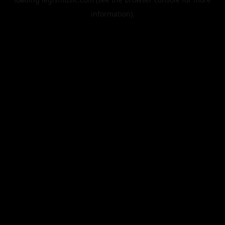
information).