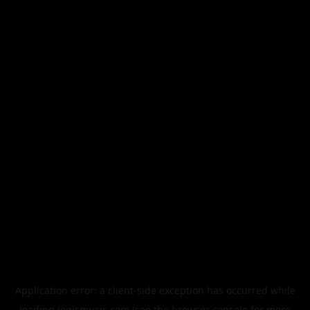
Application error: a
client
-side exception has occurred while
loading
legismusic.com
(see the
browser console
for more