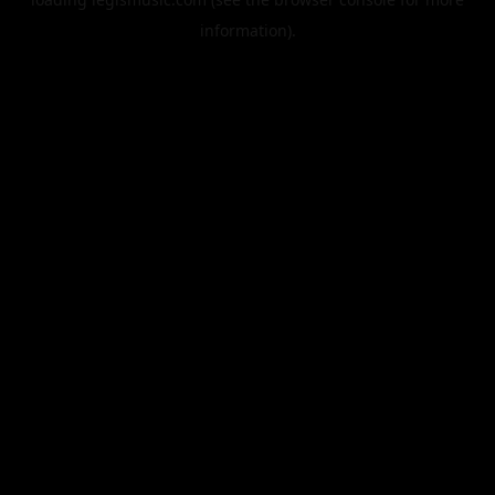
information).