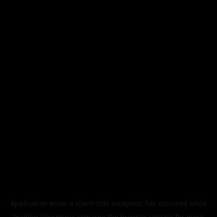
Application error: a
client
-side exception has occurred while
loading
legismusic.com
(see the
browser console
for more