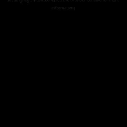
information).