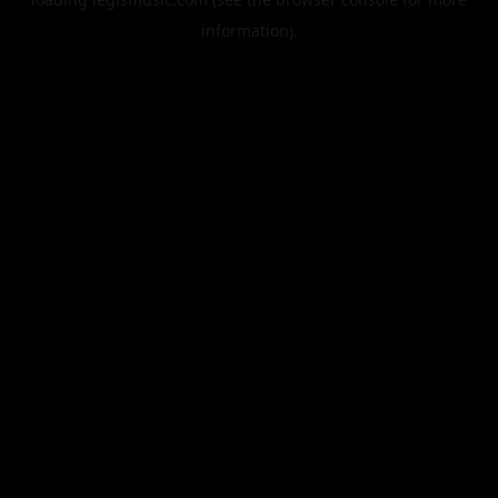
information).