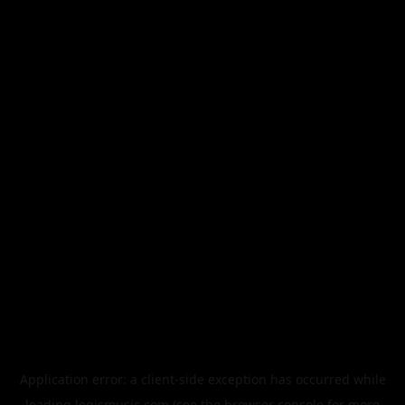
Application error: a
client
-side exception has occurred while
loading
legismusic.com
(see the
browser console
for more