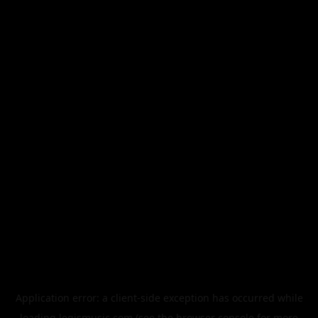
Application error: a
client
-side exception has occurred while
loading
legismusic.com
(see the
browser console
for more