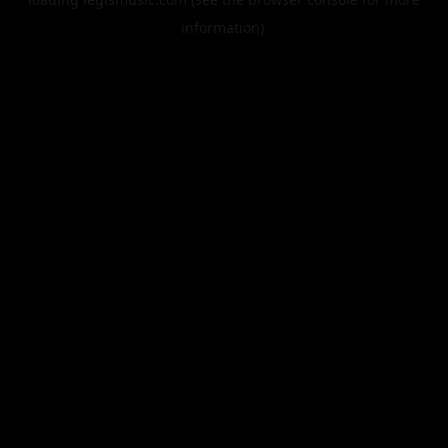
information).