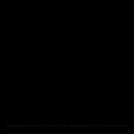
Application error: a
client
-side exception has occurred while
loading
legismusic.com
(see the
browser console
for more