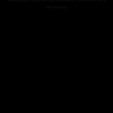
information).