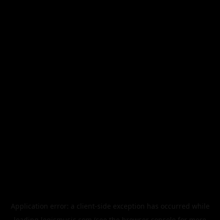
Application error: a
client
-side exception has occurred while
loading
legismusic.com
(see the
browser console
for more