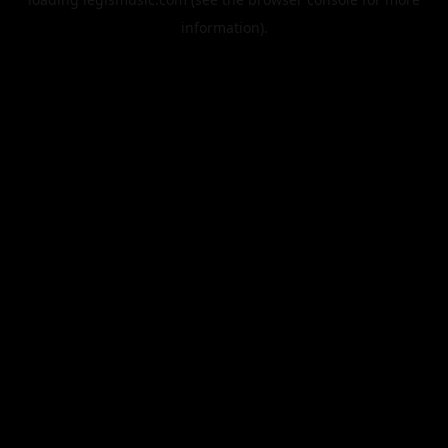
information).