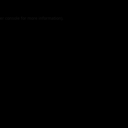
er console
for more information).