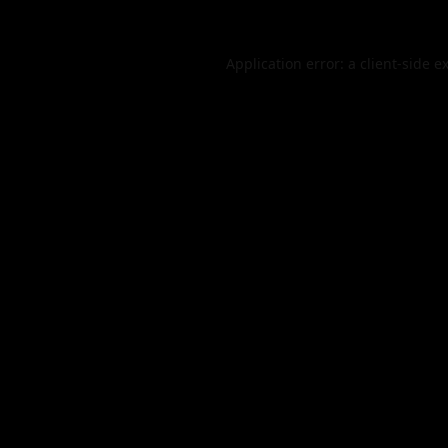
Application error: a
client
-side e