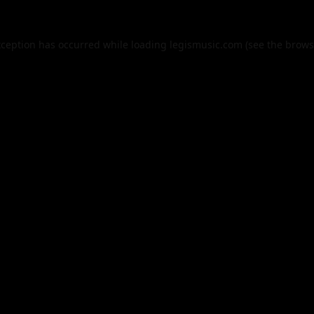
xception has occurred while loading
legismusic.com
(see the
brows